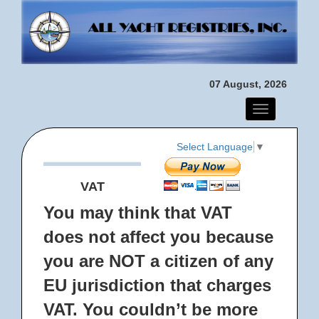
07 August, 2026
Toggle
navigation
Select Language
▼
VAT
You may think that VAT
does not affect you because
you are NOT a citizen of any
EU jurisdiction that charges
VAT. You couldn’t be more