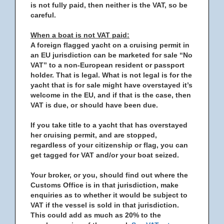
is not fully paid, then neither is the VAT, so be
careful.
When a boat is not VAT paid:
A foreign flagged yacht on a cruising permit in
an EU jurisdiction can be marketed for sale “No
VAT” to a non-European resident or passport
holder. That is legal. What is not legal is for the
yacht that is for sale might have overstayed it’s
welcome in the EU, and if that is the case, then
VAT is due, or should have been due.
If you take title to a yacht that has overstayed
her cruising permit, and are stopped,
regardless of your citizenship or flag, you can
get tagged for VAT and/or your boat seized.
Your broker, or you, should find out where the
Customs Office is in that jurisdiction, make
enquiries as to whether it would be subject to
VAT if the vessel is sold in that jurisdiction.
This could add as much as 20% to the