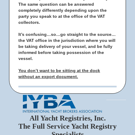
The same question can be answered
completely differently depending upon the
party you speak to at the office of the VAT
collectors.
It’s confusing…so…go straight to the source…
the VAT office in the jurisdiction where you will
be taking delivery of your vessel, and be fully
informed before taking possession of the
vessel.
You don’t want to be sitting at the dock
without an export document.
All Yacht Registries, Inc.
The Full Service Yacht Registry
Specialists