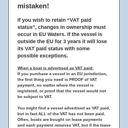
mistaken!
If you wish to retain “VAT paid
status”, changes in ownership must
occur in EU Waters. If the vessel is
outside the EU for 3 years it will lose
its VAT paid status with some
possible exceptions.
When a boat is advertised as VAT paid:
If you purchase a vessel in an EU jurisdiction,
the first thing you need is PROOF of VAT
payment, no matter where the vessel is
registered, or proof that the vessel would not
be subject to VAT.
You might find a vessel advertised as VAT paid,
but in fact ALL of the VAT has not been paid.
Often, boats are bought on lease payments
and each payment removes VAT, but if the lease