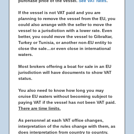
purchase price of the vessel.
See VAT rates
.
If the vessel is not VAT paid and you are
planning to remove the vessel from the EU, you
could also arrange with the seller to move the
vessel to a jurisdiction with a lower rate. Even
better, you could move the vessel to Gibraltar,
Turkey or Tunisia, or another non-EU entity to
close the sale…or even close in international
waters.
Most brokers offering a boat for sale in an EU
jurisdiction will have documents to show VAT
status.
You also need to know how long you may
cruise EU waters without becoming subject to
paying VAT if the vessel has not been VAT paid.
There are time limits.
As personnel at each VAT office changes,
interpretation of the rules change with them, as
does interpretation from country to country.